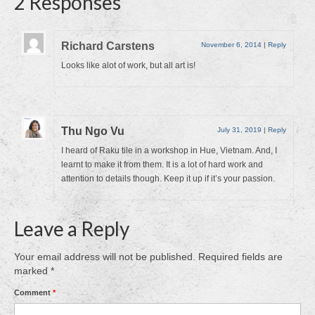
2 Responses
Richard Carstens
November 6, 2014
|
Reply
Looks like alot of work, but all art is!
Thu Ngo Vu
July 31, 2019
|
Reply
I heard of Raku tile in a workshop in Hue, Vietnam. And, I
learnt to make it from them. It is a lot of hard work and
attention to details though. Keep it up if it’s your passion.
Leave a Reply
Your email address will not be published.
Required fields are
marked
*
Comment
*