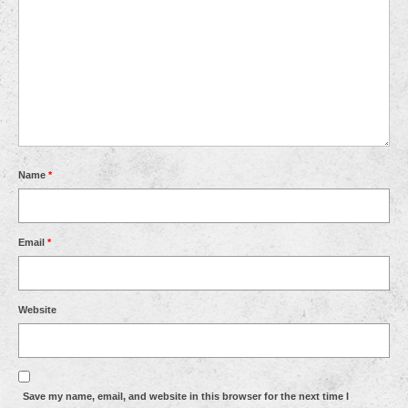
Name
*
Email
*
Website
Save my name, email, and website in this browser for the next time I