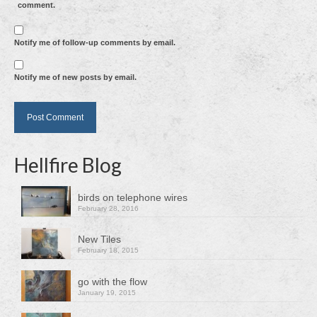
comment.
Notify me of follow-up comments by email.
Notify me of new posts by email.
Hellfire Blog
birds on telephone wires
February 28, 2016
New Tiles
February 18, 2015
go with the flow
January 19, 2015