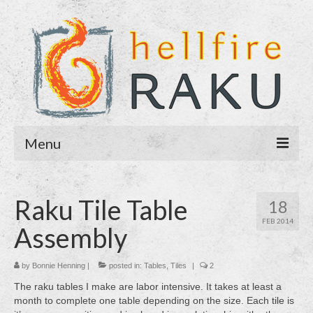
Menu
Home
Raku Tile Table
18
About
FEB 2014
Assembly
Blog
Purchase
by
Bonnie Henning
|
posted in:
Tables
,
Tiles
|
2
The raku tables I make are labor intensive. It takes at least a
Contact
month to complete one table depending on the size. Each tile is