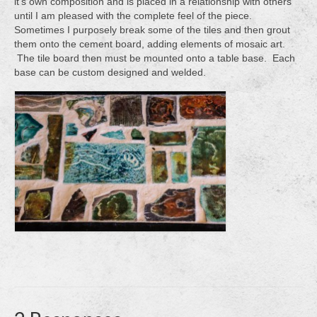
it’s own composition and is placed in a relationship with others
until I am pleased with the complete feel of the piece.
Sometimes I purposely break some of the tiles and then grout
them onto the cement board, adding elements of mosaic art.
The tile board then must be mounted onto a table base. Each
base can be custom designed and welded.