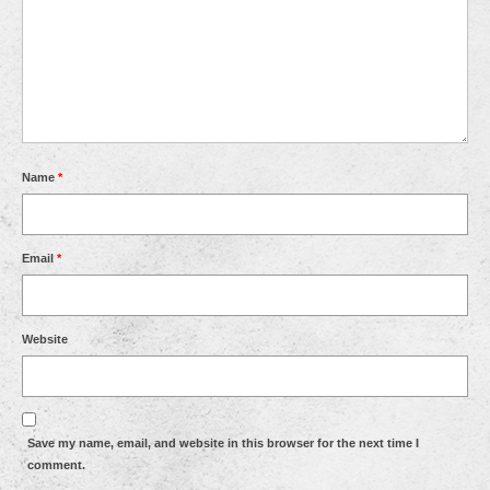
Name
*
Email
*
Website
Save my name, email, and website in this browser for the next time I
comment.