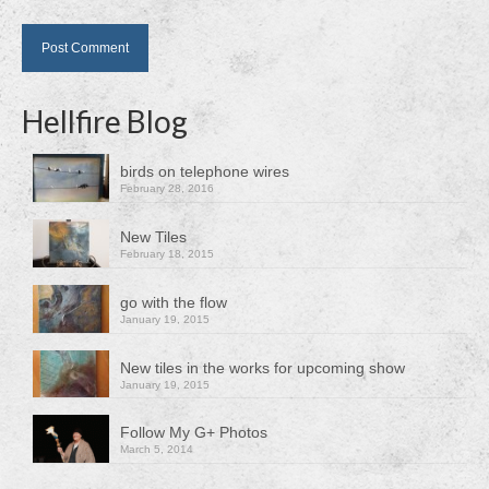
Hellfire Blog
birds on telephone wires
February 28, 2016
New Tiles
February 18, 2015
go with the flow
January 19, 2015
New tiles in the works for upcoming show
January 19, 2015
Follow My G+ Photos
March 5, 2014