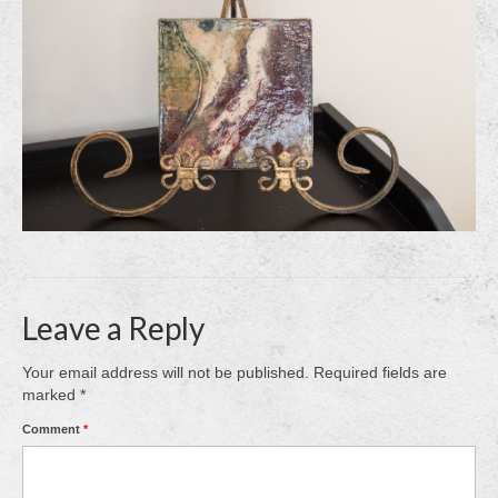
Leave a Reply
Your email address will not be published.
Required fields are
marked
*
Comment
*