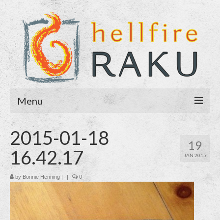
Menu
Home
2015-01-18
19
About
16.42.17
JAN 2015
Blog
by
Bonnie Henning
|
|
0
Purchase
Contact