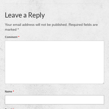
Leave a Reply
Your email address will not be published.
Required fields are
marked
*
Comment
*
Name
*