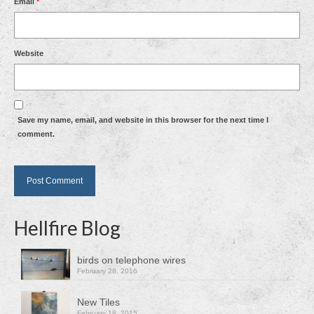
Email
*
Website
Save my name, email, and website in this browser for the next time I
comment.
Hellfire Blog
birds on telephone wires
February 28, 2016
New Tiles
February 18, 2015