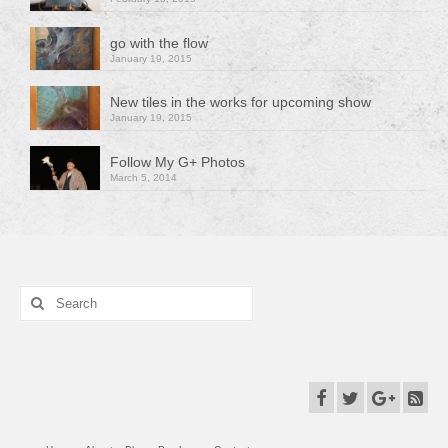
go with the flow
January 19, 2015
New tiles in the works for upcoming show
January 19, 2015
Follow My G+ Photos
March 5, 2014
Search
for: