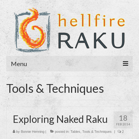
Menu
Home
Tools & Techniques
About
Blog
Exploring Naked Raku
18
Purchase
FEB 2014
Contact
by
Bonnie Henning
|
posted in:
Tables
,
Tools & Techniques
|
2