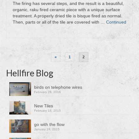
The firing has several steps, and the result is a beautiful,
organic, raku fired ceramic piece with a unique surface
treatment. A properly dried tile is bisque fired as normal.
Then, parts or all of the tile are covered with …
Continued
Posts
«
1
2
pagination
Hellfire Blog
birds on telephone wires
February 28, 2016
New Tiles
February 18, 2015
go with the flow
January 19, 2015