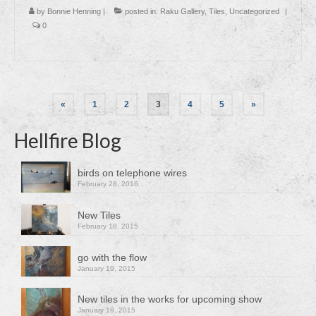
by
Bonnie Henning
|
posted in:
Raku Gallery
,
Tiles
,
Uncategorized
|
0
Posts
«
1
2
3
4
5
»
pagination
Hellfire Blog
birds on telephone wires
February 28, 2016
New Tiles
February 18, 2015
go with the flow
January 19, 2015
New tiles in the works for upcoming show
January 19, 2015