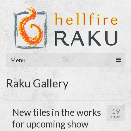
Menu
Home
Raku Gallery
About
Blog
New tiles in the works
19
Purchase
JAN 2015
for upcoming show
Contact