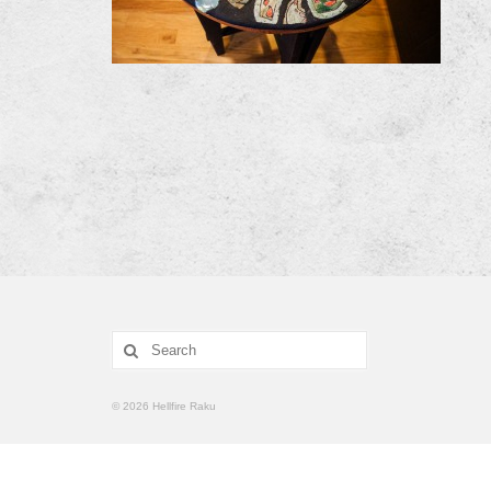
Search
for:
© 2026 Hellfire Raku