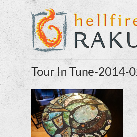
Tour In Tune-2014-