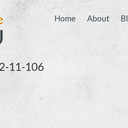
Home
About
B
02-11-106