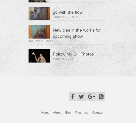
go with the flow
January 19, 2015
New tiles in the works for
upcoming show
January 19, 2015
Follow My G+ Photos
March 5, 2014
Home
About
Blog
Purchase
Contact