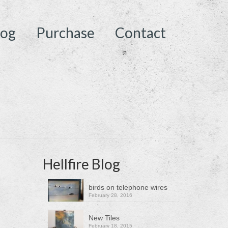
log
Purchase
Contact
Hellfire Blog
birds on telephone wires
February 28, 2016
New Tiles
February 18, 2015